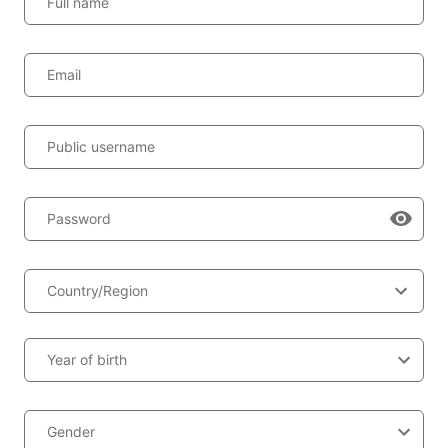
Full name
Email
Public username
Password
Country/Region
Year of birth
Gender