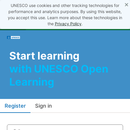
×
UNESCO use cookies and other tracking technologies for
performance and analytics purposes. By using this website,
you accept this use. Learn more about these technologies in
the
Privacy Policy
.
Start learning
with UNESCO Open
Learning
Register
Sign in