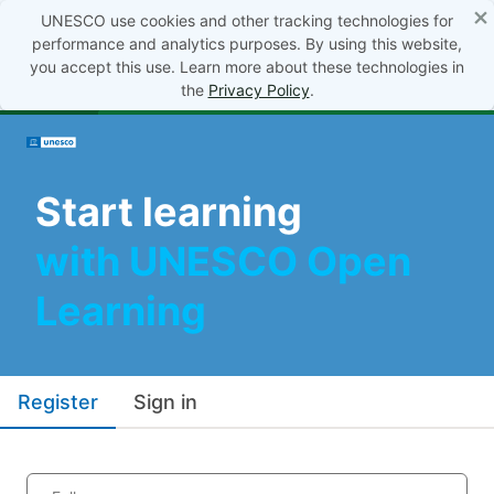
×
UNESCO use cookies and other tracking technologies for
performance and analytics purposes. By using this website,
you accept this use. Learn more about these technologies in
the
Privacy Policy
.
Start learning
with UNESCO Open
Learning
Register
Sign in