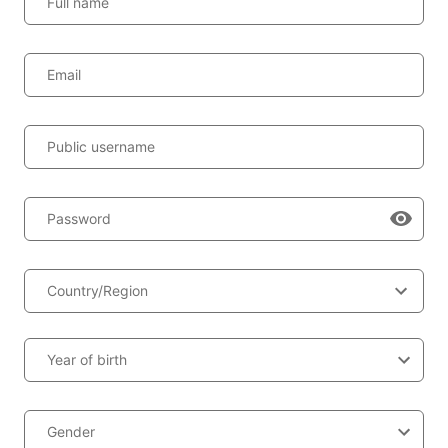
Full name
Email
Public username
Password
Country/Region
Year of birth
Gender