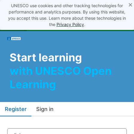
×
UNESCO use cookies and other tracking technologies for
performance and analytics purposes. By using this website,
you accept this use. Learn more about these technologies in
the
Privacy Policy
.
Start learning
with UNESCO Open
Learning
Register
Sign in