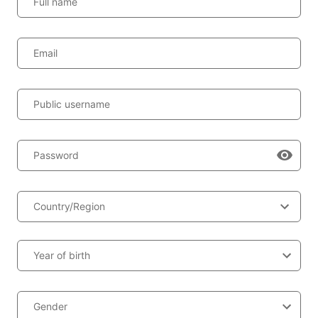
Full name
Email
Public username
Password
Country/Region
Year of birth
Gender