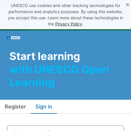
×
UNESCO use cookies and other tracking technologies for
performance and analytics purposes. By using this website,
you accept this use. Learn more about these technologies in
the
Privacy Policy
.
Start learning
with UNESCO Open
Learning
Register
Sign in