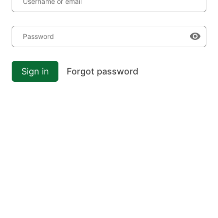
Username or email
Password
Sign in
Forgot password