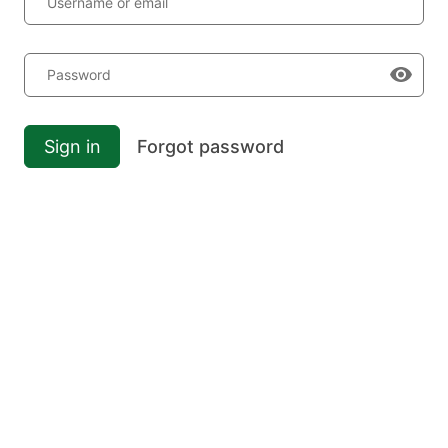
Username or email
Password
Sign in
Forgot password