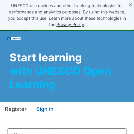
×
UNESCO use cookies and other tracking technologies for
performance and analytics purposes. By using this website,
you accept this use. Learn more about these technologies in
the
Privacy Policy
.
Start learning
with UNESCO Open
Learning
Register
Sign in